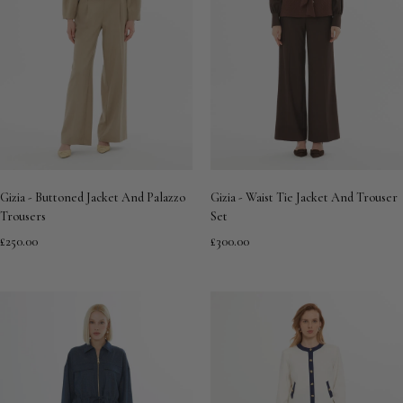
Gizia - Buttoned Jacket And Palazzo
Gizia - Waist Tie Jacket And Trouser
Trousers
Set
£250.00
£300.00