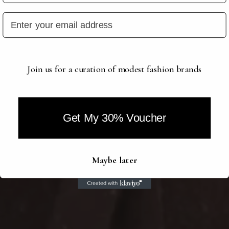
Join us for a curation of modest fashion brands
Get My 30% Voucher
Maybe later