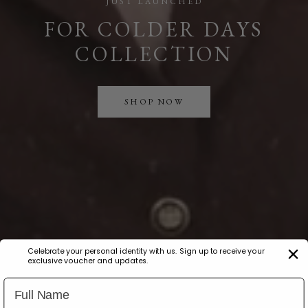
JUST LAUNCHED
FOR COLDER DAYS
COLLECTION
SHOP NOW
Celebrate your personal identity with us. Sign up to receive your
exclusive voucher and updates.