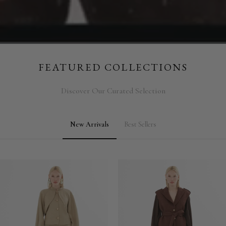
FEATURED COLLECTIONS
Discover Our Curated Selection
New Arrivals
Best Sellers